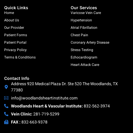
Quick Links
Our Services
Home
Varicose Vein Care
About Us
Hypertension
Our Provider
Atrial Fibrillation
Patient Forms
Chest Pain
Patient Portal
Coronary Artery Disease
Privacy Policy
Stress Testing
Terms & Conditions
Echocardiogram
Heart Attack Care
Contact Info
Address 920 Medical Plaza Dr. Ste 520 The Woodlands, TX
77380
info@woodlandsheartinstitute.com
Woodlands Heart & Vascular Institute:
832-562-3974
Vein Clinic:
281-719-5299
FAX :
832-663-9378