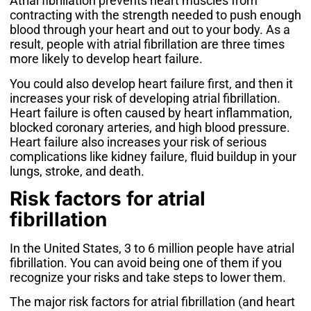
Atrial fibrillation prevents heart muscles from
contracting with the strength needed to push enough
blood through your heart and out to your body. As a
result, people with atrial fibrillation are
three times
more likely
to develop heart failure.
You could also develop heart failure first, and then it
increases your risk of developing atrial fibrillation.
Heart failure is often caused by heart inflammation,
blocked coronary arteries, and high blood pressure.
Heart failure also increases your risk of serious
complications like kidney failure, fluid buildup in your
lungs, stroke, and death.
Risk factors for atrial
fibrillation
In the United States,
3 to 6 million people
have atrial
fibrillation. You can avoid being one of them if you
recognize your risks and take steps to lower them.
The major risk factors for atrial fibrillation (and heart