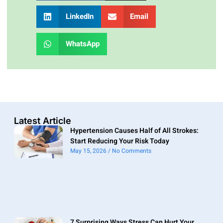
LinkedIn
Email
WhatsApp
Latest Article
Hypertension Causes Half of All Strokes:
Start Reducing Your Risk Today
May 15, 2026
No Comments
7 Surprising Ways Stress Can Hurt Your