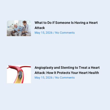
What to Do if Someone Is Having a Heart
Attack
May 15, 2026
No Comments
Angioplasty and Stenting to Treat a Heart
Attack: How It Protects Your Heart Health
May 15, 2026
No Comments