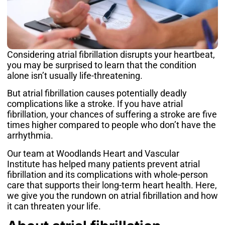
Considering
atrial fibrillation
disrupts your heartbeat,
you may be surprised to learn that the condition
alone isn’t usually life-threatening.
But atrial fibrillation causes potentially deadly
complications like a stroke. If you have atrial
fibrillation, your chances of suffering a stroke are
five
times higher
compared to people who don’t have the
arrhythmia.
Our team at
Woodlands Heart and Vascular
Institute
has helped many patients prevent atrial
fibrillation and its complications with whole-person
care that supports their long-term heart health. Here,
we give you the rundown on atrial fibrillation and how
it can threaten your life.