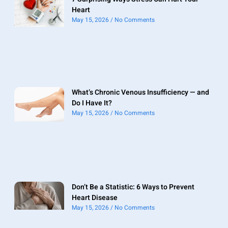
Heart
May 15, 2026
No Comments
What’s Chronic Venous Insufficiency — and
Do I Have It?
May 15, 2026
No Comments
Don’t Be a Statistic: 6 Ways to Prevent
Heart Disease
May 15, 2026
No Comments