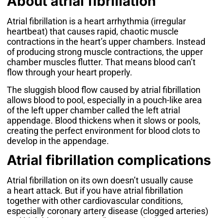
About atrial fibrillation
Atrial fibrillation is a heart arrhythmia (irregular
heartbeat) that causes rapid, chaotic muscle
contractions in the heart’s upper chambers. Instead
of producing strong muscle contractions, the upper
chamber muscles flutter. That means blood can’t
flow through your heart properly.
The sluggish blood flow caused by atrial fibrillation
allows blood to pool, especially in a pouch-like area
of the left upper chamber called the left atrial
appendage. Blood thickens when it slows or pools,
creating the perfect environment for blood clots to
develop in the appendage.
Atrial fibrillation complications
Atrial fibrillation on its own doesn’t usually cause
a
heart attack
. But if you have atrial fibrillation
together with other cardiovascular conditions,
especially
coronary artery disease
(clogged arteries)