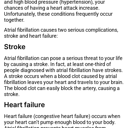
and high blood pressure (
hypertension
), your
chances of having a heart attack increase.
Unfortunately, these conditions frequently occur
together.
Atrial fibrillation causes two serious complications,
stroke and heart failure:
Stroke
Atrial fibrillation can pose a serious threat to your life
by causing a stroke. In fact, at least
one-third of
people
diagnosed with atrial fibrillation have strokes.
A stroke occurs when a blood clot caused by atrial
fibrillation leaves your heart and travels to your brain.
The blood clot can easily block the artery, causing a
stroke.
Heart failure
Heart failure (congestive heart failure) occurs when
your heart can’t pump enough blood to your body.