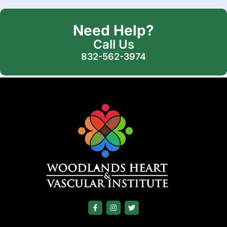
Need Help?
Call Us
832-562-3974