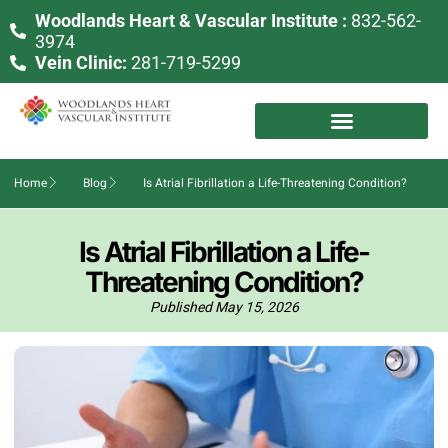
Woodlands Heart & Vascular Institute :
832-562-
3974
Vein Clinic:
281-719-5299
Home
Blog
Is Atrial Fibrillation a Life-Threatening Condition?
Is Atrial Fibrillation a Life-
Threatening Condition?
Published
May 15, 2026