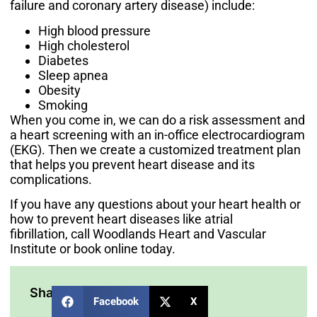
failure and coronary artery disease) include:
High blood pressure
High cholesterol
Diabetes
Sleep apnea
Obesity
Smoking
When you come in, we can do a risk assessment and
a heart screening with an in-office electrocardiogram
(EKG). Then we create a customized treatment plan
that helps you prevent heart disease and its
complications.
If you have any questions about your heart health or
how to prevent heart diseases like atrial
fibrillation,
call Woodlands Heart and Vascular
Institute
or book online today.
Share:
Facebook
X