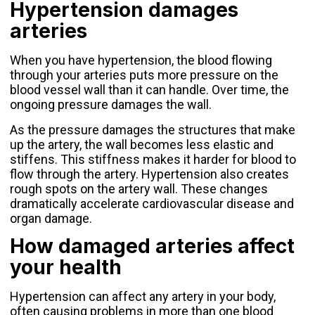
Hypertension damages
arteries
When you have hypertension, the blood flowing
through your arteries puts more pressure on the
blood vessel wall than it can handle. Over time, the
ongoing pressure damages the wall.
As the pressure damages the structures that make
up the artery, the wall becomes less elastic and
stiffens. This stiffness makes it harder for blood to
flow through the artery. Hypertension also creates
rough spots on the artery wall. These changes
dramatically accelerate cardiovascular disease and
organ damage.
How damaged arteries affect
your health
Hypertension can affect any artery in your body,
often causing problems in more than one blood