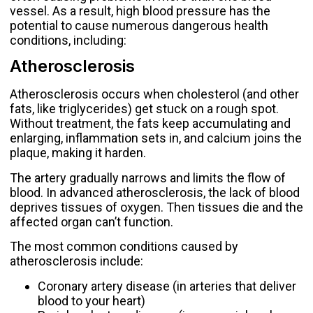
vessel. As a result, high blood pressure has the
potential to cause numerous dangerous health
conditions, including:
Atherosclerosis
Atherosclerosis occurs when cholesterol (and other
fats, like triglycerides) get stuck on a rough spot.
Without treatment, the fats keep accumulating and
enlarging, inflammation sets in, and calcium joins the
plaque, making it harden.
The artery gradually narrows and limits the flow of
blood. In advanced atherosclerosis, the lack of blood
deprives tissues of oxygen. Then tissues die and the
affected organ can’t function.
The most common conditions caused by
atherosclerosis include:
Coronary artery disease
(in arteries that deliver
blood to your heart)