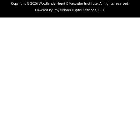
Copyright © 2026 Woodlands Heart & Vascular Institute, All rights reserved.
Powered by Physicians Digital Services, LLC.