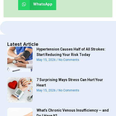
WhatsApp
Latest Article
Hypertension Causes Half of All Strokes:
Start Reducing Your Risk Today
May 15, 2026
No Comments
7 Surprising Ways Stress Can Hurt Your
Heart
May 15, 2026
No Comments
What’s Chronic Venous Insufficiency — and
Do I Have It?