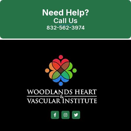
Need Help?
Call Us
832-562-3974