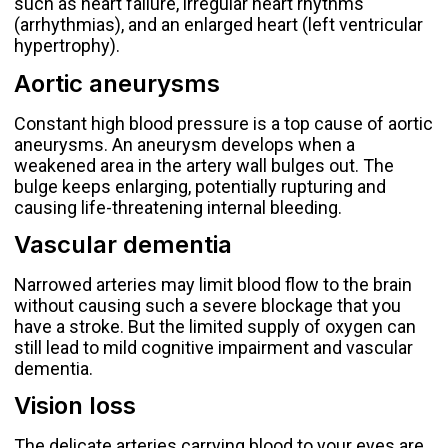
such as heart failure, irregular heart rhythms
(arrhythmias), and an enlarged heart (left ventricular
hypertrophy).
Aortic aneurysms
Constant high blood pressure is a top cause of aortic
aneurysms. An aneurysm develops when a
weakened area in the artery wall bulges out. The
bulge keeps enlarging, potentially rupturing and
causing life-threatening internal bleeding.
Vascular dementia
Narrowed arteries may limit blood flow to the brain
without causing such a severe blockage that you
have a stroke. But the limited supply of oxygen can
still lead to mild cognitive impairment and
vascular
dementia
.
Vision loss
The delicate arteries carrying blood to your eyes are