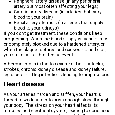
Peripheral artery disease (in any peripheral
artery but most often affecting your legs)
Carotid artery disease (in arteries that carry
blood to your brain)
Renal artery stenosis (in arteries that supply
blood to your kidneys)
If you don’t get treatment, these conditions keep
progressing. When the blood supply is significantly
or completely blocked due to a hardened artery, or
when the plaque ruptures and causes a blood clot,
you suffer a life-threatening event.
Atherosclerosis is the top cause of
heart attacks
,
strokes, chronic kidney disease and kidney failure,
leg ulcers, and leg infections leading to amputations.
Heart disease
As your arteries harden and stiffen, your heart is
forced to work harder to push enough blood through
your body. The stress on your heart affects its
muscles and electrical system, leading to conditions