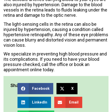
also injured by hypertension. Damage to the blood
vessels in the retina leads to fluids leaking under the
retina and damage to the optic nerve.
The light-sensing cells in the retina can also be
injured by hypertension, causing a condition called
hypertensive retinopathy. Any of these eye problems
can cause blurry and distorted vision and permanent
vision loss.
We specialize in preventing high blood pressure and
its complications. If you need to have your blood
pressure checked,
call the office or book an
appointment online
today.
Share:
Facebook
X
LinkedIn
Email