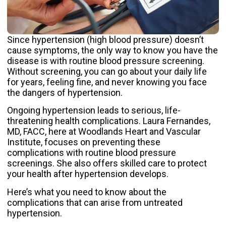
Since
hypertension
(high blood pressure) doesn’t
cause symptoms, the only way to know you have the
disease is with routine blood pressure screening.
Without screening, you can go about your daily life
for years, feeling fine, and never knowing you face
the dangers of hypertension.
Ongoing hypertension leads to serious, life-
threatening health complications.
Laura Fernandes,
MD, FACC
, here at
Woodlands Heart and Vascular
Institute
, focuses on preventing these
complications with routine blood pressure
screenings. She also offers skilled care to protect
your health after hypertension develops.
Here’s what you need to know about the
complications that can arise from untreated
hypertension.