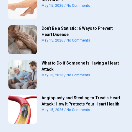
May 15, 2026
No Comments
Don’t Be a Statistic: 6 Ways to Prevent
Heart Disease
May 15, 2026
No Comments
What to Do if Someone Is Having a Heart
Attack
May 15, 2026
No Comments
Angioplasty and Stenting to Treat a Heart
Attack: How It Protects Your Heart Health
May 15, 2026
No Comments