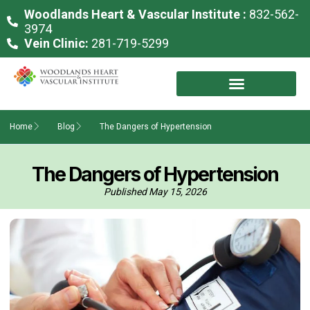
Woodlands Heart & Vascular Institute :
832-562-
3974
Vein Clinic:
281-719-5299
Home
Blog
The Dangers of Hypertension
The Dangers of Hypertension
Published
May 15, 2026