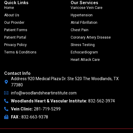
Quick Links
Our Services
Home
Varicose Vein Care
About Us
Hypertension
Our Provider
Atrial Fibrillation
Patient Forms
Chest Pain
Patient Portal
Coronary Artery Disease
Privacy Policy
Stress Testing
Terms & Conditions
Echocardiogram
Heart Attack Care
Contact Info
Address 920 Medical Plaza Dr. Ste 520 The Woodlands, TX
77380
info@woodlandsheartinstitute.com
Woodlands Heart & Vascular Institute:
832-562-3974
Vein Clinic:
281-719-5299
FAX :
832-663-9378